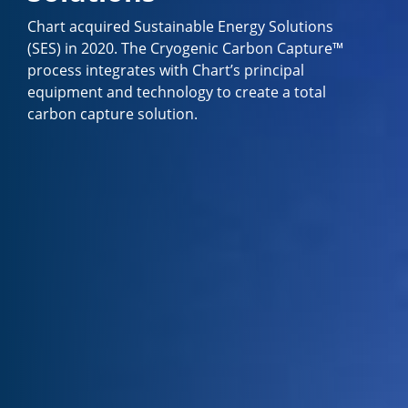
Chart acquired Sustainable Energy Solutions
(SES) in 2020. The Cryogenic Carbon Capture™
process integrates with Chart’s principal
equipment and technology to create a total
carbon capture solution.