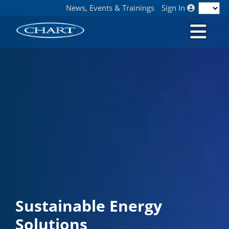
News, Events & Trainings
Sign In
Sustainable Energy
Solutions