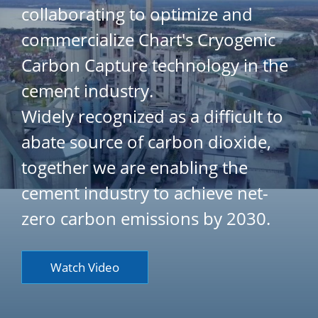
collaborating to optimize and
commercialize Chart's Cryogenic
Carbon Capture technology in the
cement industry.
Widely recognized as a difficult to
abate source of carbon dioxide,
together we are enabling the
cement industry to achieve net-
zero carbon emissions by 2030.
Watch Video