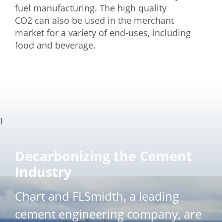
fuel manufacturing. The high quality
CO2 can also be used in the merchant
market for a variety of end-uses, including
food and beverage.
}
Decarbonizing the Cement
Industry
Chart and FLSmidth, a leading
cement engineering company, are