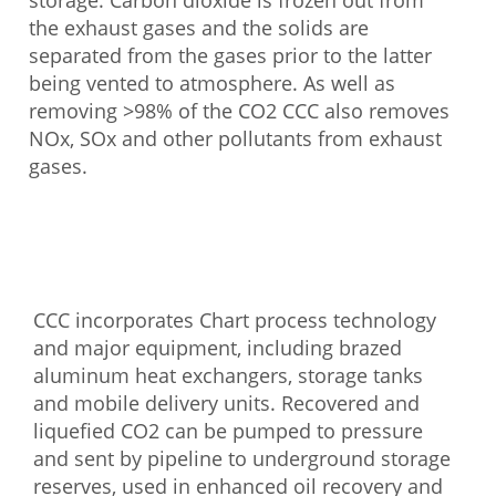
storage. Carbon dioxide is frozen out from
the exhaust gases and the solids are
separated from the gases prior to the latter
being vented to atmosphere. As well as
removing >98% of the CO2 CCC also removes
NOx, SOx and other pollutants from exhaust
gases.
CCC incorporates Chart process technology
and major equipment, including brazed
aluminum heat exchangers, storage tanks
and mobile delivery units. Recovered and
liquefied CO2 can be pumped to pressure
and sent by pipeline to underground storage
reserves, used in enhanced oil recovery and