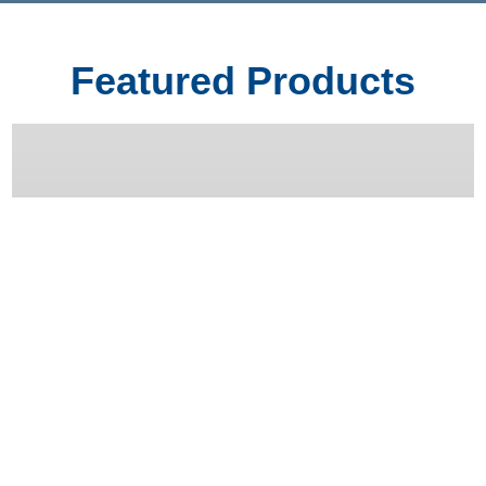
Featured Products