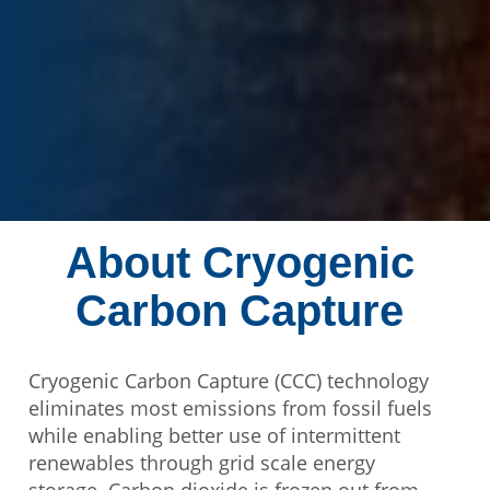
About Cryogenic
Carbon Capture
Cryogenic Carbon Capture (CCC) technology
eliminates most emissions from fossil fuels
while enabling better use of intermittent
renewables through grid scale energy