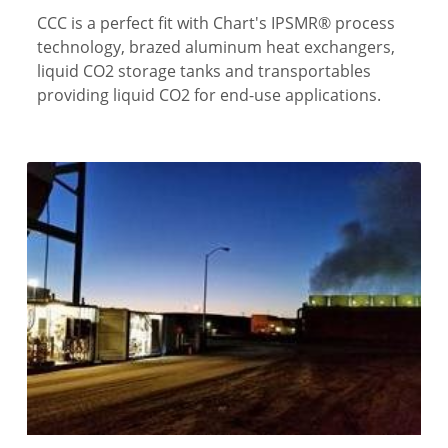
CCC is a perfect fit with Chart's IPSMR® process
technology, brazed aluminum heat exchangers,
liquid CO2 storage tanks and transportables
providing liquid CO2 for end-use applications.