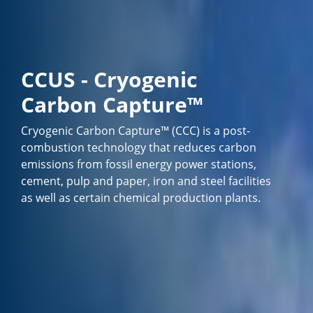
CCUS - Cryogenic
Carbon Capture™
Cryogenic Carbon Capture™ (CCC) is a post-
combustion technology that reduces carbon
emissions from fossil energy power stations,
cement, pulp and paper, iron and steel facilities
as well as certain chemical production plants.