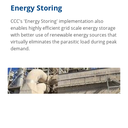
Energy Storing
CCC's 'Energy Storing' implementation also
enables highly efficient grid scale energy storage
with better use of renewable energy sources that
virtually eliminates the parasitic load during peak
demand.