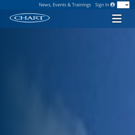
News, Events & Trainings
Sign In