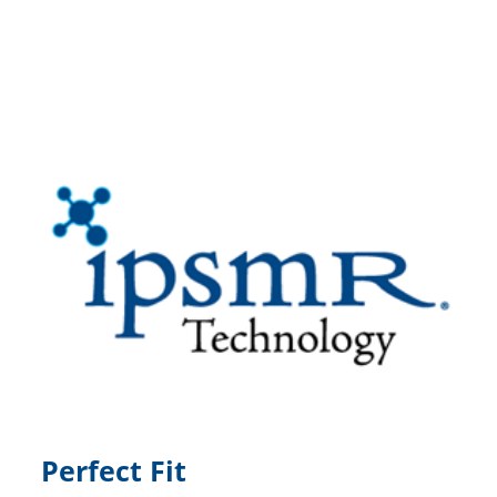
Perfect Fit