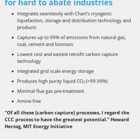
for hard to abate industries
Integrates seamlessly with Chart's cryogenic
liquefaction, storage and distribution technology and
products
Captures up to 99% of emissions from natural gas,
coal, cement and biomass
Lowest cost and easiest retrofit carbon capture
technology
Integrated grid scale energy storage
Produces high purity liquid CO
(>99.99%)
2
Minimal flue gas pre-treatment
Amine free
"Of all these [carbon capture] processes, I regard the
CCC process to have the greatest potential." Howard
Herzog, MIT Energy Initiative