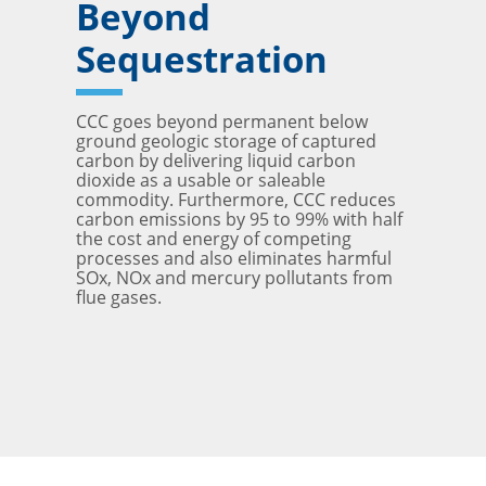
Beyond
Sequestration
CCC goes beyond permanent below
ground geologic storage of captured
carbon by delivering liquid carbon
dioxide as a usable or saleable
commodity. Furthermore, CCC reduces
carbon emissions by 95 to 99% with half
the cost and energy of competing
processes and also eliminates harmful
SOx, NOx and mercury pollutants from
flue gases.