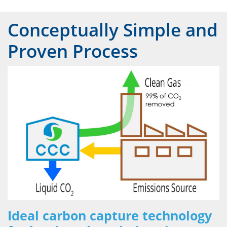
Conceptually Simple and
Proven Process
Ideal carbon capture technology