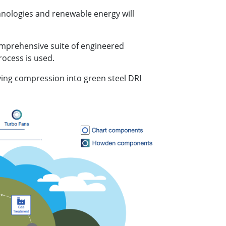
hnologies and renewable energy will
omprehensive suite of engineered
rocess is used.
ying compression into green steel DRI