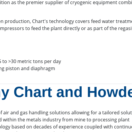
sition as the premier supplier of cryogenic equipment combi
gen production, Chart's technology covers feed water treatmen
ssors to feed the plant directly or as part of the regasif
5 to >30 metric tons per day
ing piston and diaphragm
y Chart and Howd
f air and gas handling solutions allowing for a tailored solu
 within the metals industry from mine to processing plant
ology based on decades of experience coupled with contin