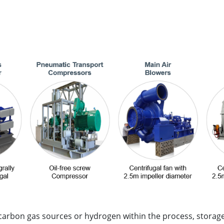
carbon gas sources or hydrogen within the process, storage