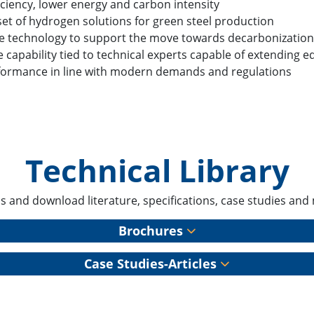
iciency, lower energy and carbon intensity
set of hydrogen solutions for green steel production
e technology to support the move towards decarbonizatio
e capability tied to technical experts capable of extending 
formance in line with modern demands and regulations
Technical Library
s and download literature, specifications, case studies and
Brochures
Case Studies-Articles