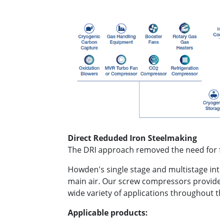
Direct Reduded Iron Steelmaking
The DRI approach removed the need for fo
Howden's single stage and multistage int
main air. Our screw compressors provide 
wide variety of applications throughout 
Applicable products: