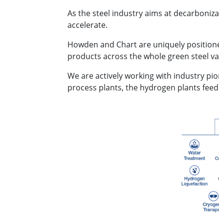
As the steel industry aims at decarboniz
accelerate.
Howden and Chart are uniquely positione
products across the whole green steel val
We are actively working with industry pi
process plants, the hydrogen plants feed