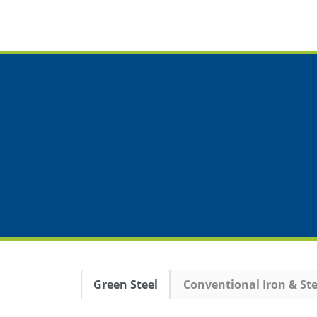
Green Steel
Conventional Iron & Ste