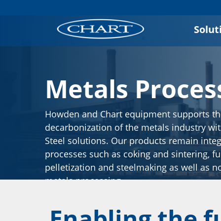
Solut
Metals Proces
Howden and Chart equipment supports t
decarbonization of the metals industry wi
Steel solutions. Our products remain integr
processes such as coking and sintering, fu
pelletization and steelmaking as well as n
metals processing.
Enabling the f