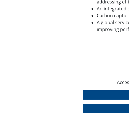
addressing eff
An integrated 
Carbon captur
A global servic
improving per
Acces