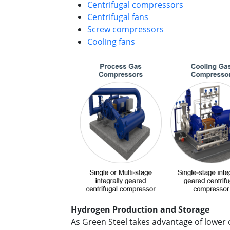
Centrifugal compressors
Centrifugal fans
Screw compressors
Cooling fans
Hydrogen Production and Storage
As Green Steel takes advantage of lower 