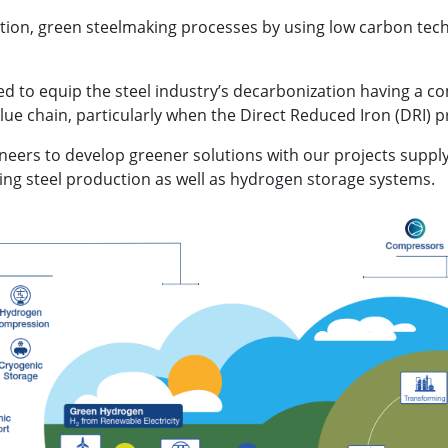
ation, green steelmaking processes by using low carbon tec
d to equip the steel industry’s decarbonization having a c
ue chain, particularly when the Direct Reduced Iron (DRI) p
oneers to develop greener solutions with our projects suppl
ing steel production as well as hydrogen storage systems.