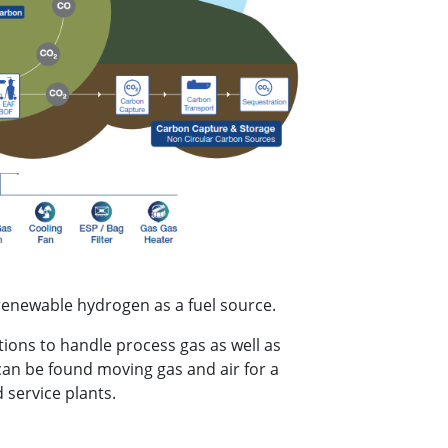
renewable hydrogen as a fuel source.
ions to handle process gas as well as
can be found moving gas and air for a
 service plants.