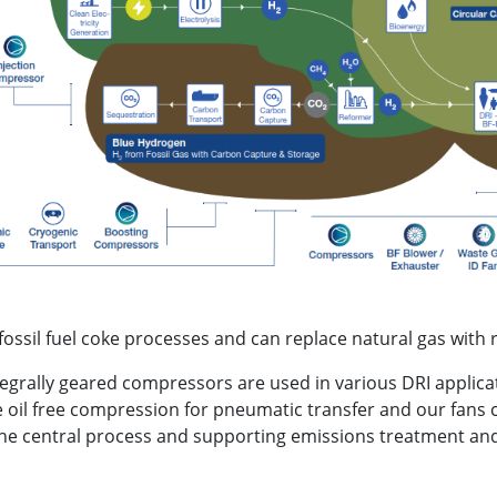
ssil fuel coke processes and can replace natural gas with 
egrally geared compressors are used in various DRI applicat
oil free compression for pneumatic transfer and our fans 
the central process and supporting emissions treatment and