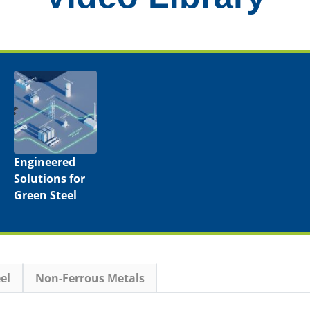
Engineered
Solutions for
Green Steel
el
Non-Ferrous Metals