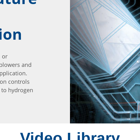
ion
 or
 blowers and
pplication.
ion controls
s to hydrogen
Video Library