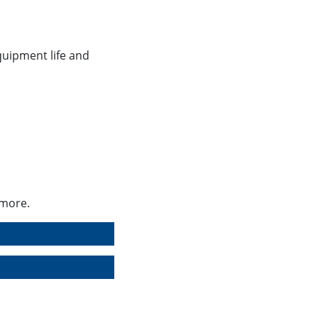
n
equipment life and
 more.