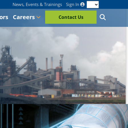
News, Events & Trainings
Sign In
ors
Careers
Contact Us