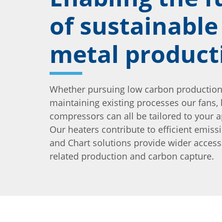
of sustainable
metal product
Whether pursuing low carbon production
maintaining existing processes our fans,
compressors can all be tailored to your a
Our heaters contribute to efficient emiss
and Chart solutions provide wider acces
related production and carbon capture.