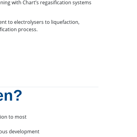
ning with Chart’s regasification systems
t to electrolysers to liquefaction,
ication process.
en?
tion to most
uous development