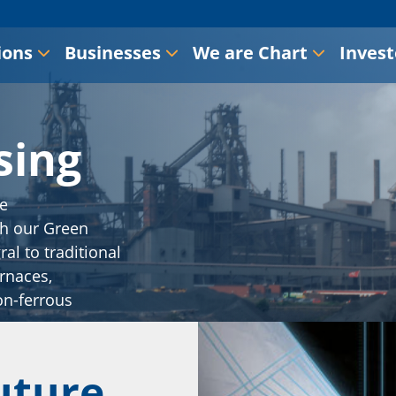
ions
Businesses
We are Chart
Invest
sing
he
th our Green
al to traditional
rnaces,
on-ferrous
uture