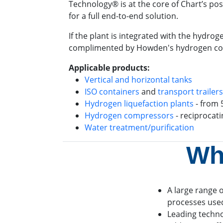
Technology® is at the core of Chart’s po
for a full end-to-end solution.
If the plant is integrated with the hydro
complimented by Howden's hydrogen compre
Applicable products:
Vertical and horizontal tanks
ISO containers
and
transport trailers
Hydrogen liquefaction plants
- from 
Hydrogen compressors
- reciprocat
Water treatment/purification
Wh
A large range o
processes used
Leading techn