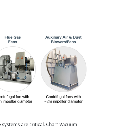
 systems are critical. Chart Vacuum