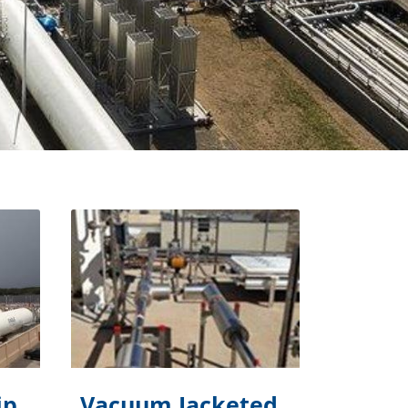
ip
Vacuum Jacketed