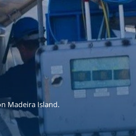
on Madeira Island.