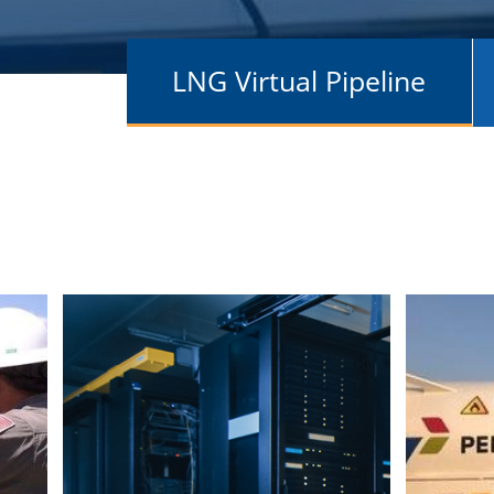
LNG Virtual Pipeline