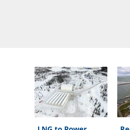
LNG to Power
Re