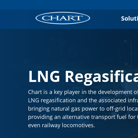
Solut
LNG Regasific
Chart is a key player in the development o
LNG regasification and the associated infr
bringing natural gas power to off-grid loc
providing an alternative transport fuel for
even railway locomotives.