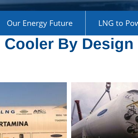
Our Energy Future
LNG to Po
Cooler By Design