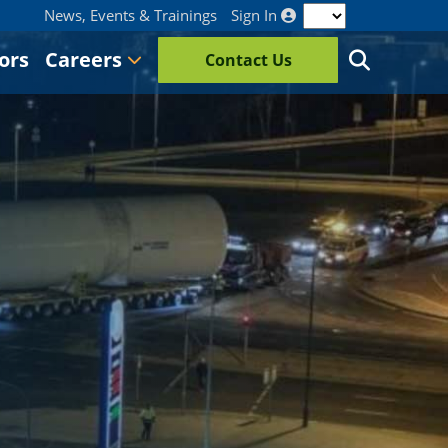
News, Events & Trainings
Sign In
ors
Careers
Contact Us