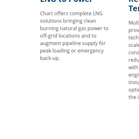
Te
Chart offers complete LNG
solutions bringing clean
Mult
burning natural gas power to
prov
off-grid locations and to
techn
augment pipeline supply for
scal
peak loading or emergency
cons
back-up.
redu
with
engi
inst
opti
the i