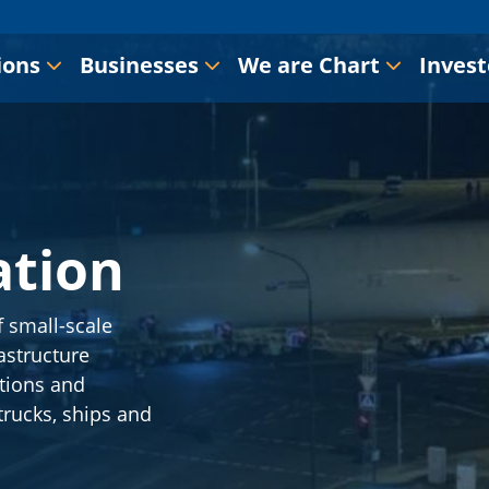
ions
Businesses
We are Chart
Invest
ation
f small-scale
astructure
ations and
 trucks, ships and