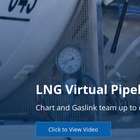
}
LNG Virtual Pipe
Chart and Gaslink team up to d
Click to View Video