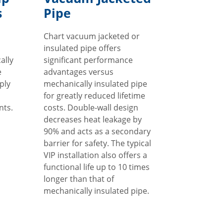
s
Pipe
Chart vacuum jacketed or
insulated pipe offers
ally
significant performance
e
advantages versus
ply
mechanically insulated pipe
for greatly reduced lifetime
nts.
costs. Double-wall design
decreases heat leakage by
90% and acts as a secondary
barrier for safety. The typical
VIP installation also offers a
functional life up to 10 times
longer than that of
mechanically insulated pipe.