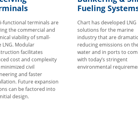
rminals
Fueling System
i-functional terminals are
Chart has developed LNG
ing the commercial and
solutions for the marine
ical viability of small-
industry that are dramatic
e LNG. Modular
reducing emissions on th
truction facilitates
water and in ports to com
ced cost and complexity
with today’s stringent
 minimized civil
environmental requireme
neering and faster
allation. Future expansion
ons can be factored into
nitial design.