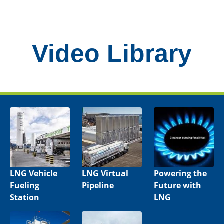
Video Library
LNG Vehicle
LNG Virtual
Powering the
Fueling
Pipeline
Future with
Station
LNG