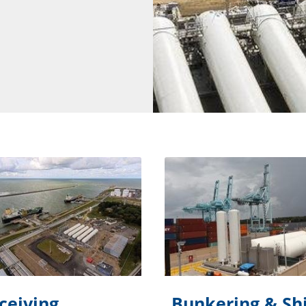
ceiving
Bunkering & Sh