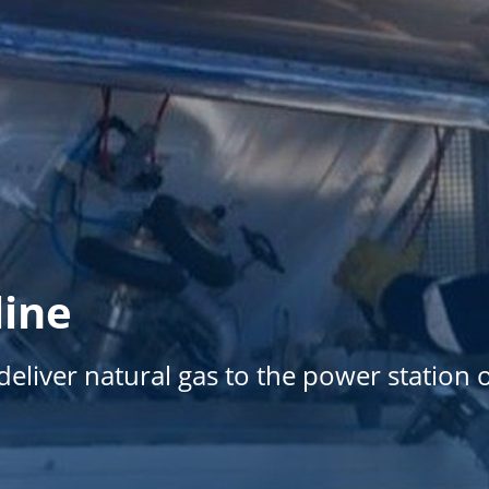
line
eliver natural gas to the power station 