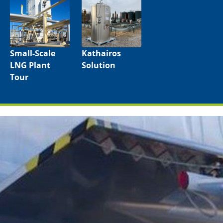
Small-Scale
Kathairos
LNG Plant
Solution
Tour