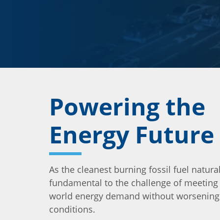
Powering the
Energy Future
As the cleanest burning fossil fuel natural
fundamental to the challenge of meeting
world energy demand without worsening a
conditions.