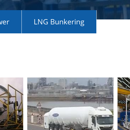
wer
LNG Bunkering