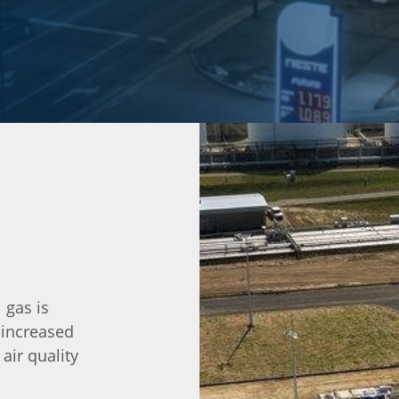
 gas is
 increased
ir quality