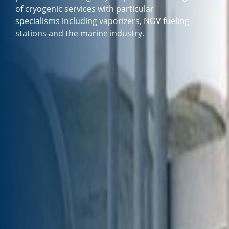
of cryogenic services with particular
specialisms including vaporizers, NGV fueling
stations and the marine industry.