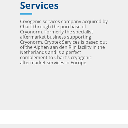
Services
Cryogenic services company acquired by
Chart through the purchase of
Cryonorm. Formerly the specialist
aftermarket business supporting
Cryonorm, Cryotek Services is based out
of the Alphen aan den Rijn facility in the
Netherlands and is a perfect
complement to Chart's cryogenic
aftermarket services in Europe.