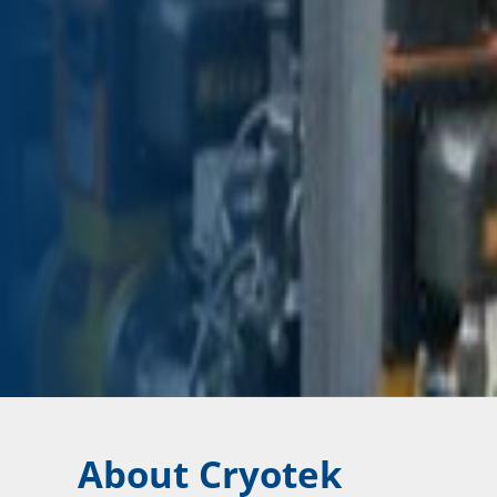
About Cryotek