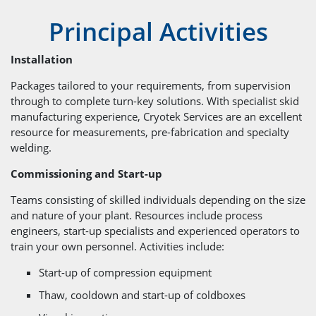
Principal Activities
Installation
Packages tailored to your requirements, from supervision
through to complete turn-key solutions. With specialist skid
manufacturing experience, Cryotek Services are an excellent
resource for measurements, pre-fabrication and specialty
welding.
Commissioning and Start-up
Teams consisting of skilled individuals depending on the size
and nature of your plant. Resources include process
engineers, start-up specialists and experienced operators to
train your own personnel. Activities include:
Start-up of compression equipment
Thaw, cooldown and start-up of coldboxes