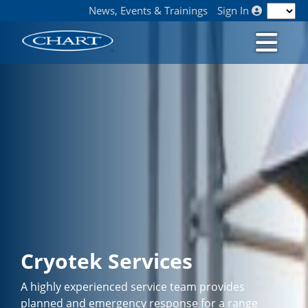
News, Events & Trainings
Sign In
Cryotek Services
A highly experienced service team provides
planned and emergency response for a range