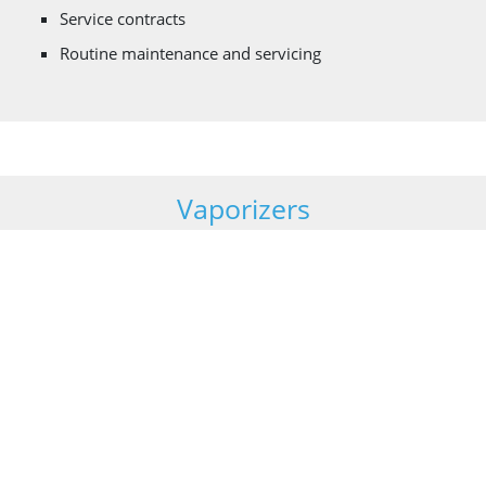
Service contracts
Routine maintenance and servicing
Vaporizers
Vaporizers are heat exchangers used for regasifying
liquefied gases which are stored as a liquid under cryogenic
temperatures. Cryonorm designs, manufactures and
maintains the following types of vaporisers:
Ambient air heated (natural and forced draft design)
Steam heated
Water heated (coil in shell and shell in tube design)
Gas – or Diesel fired heated