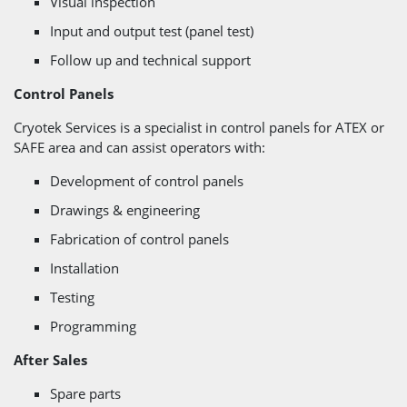
Visual inspection
Input and output test (panel test)
Follow up and technical support
Control Panels
Cryotek Services is a specialist in control panels for ATEX or
SAFE area and can assist operators with:
Development of control panels
Drawings & engineering
Fabrication of control panels
Installation
Testing
Programming
After Sales
Spare parts