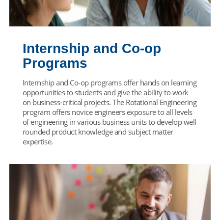
Internship and Co-op
Programs
Internship and Co-op programs offer hands on learning
opportunities to students and give the ability to work
on business-critical projects. The Rotational Engineering
program offers novice engineers exposure to all levels
of engineering in various business units to develop well
rounded product knowledge and subject matter
expertise.