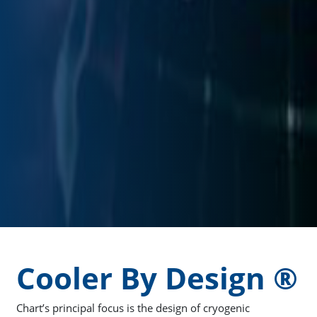
Cooler By Design ®
Chart’s principal focus is the design of cryogenic