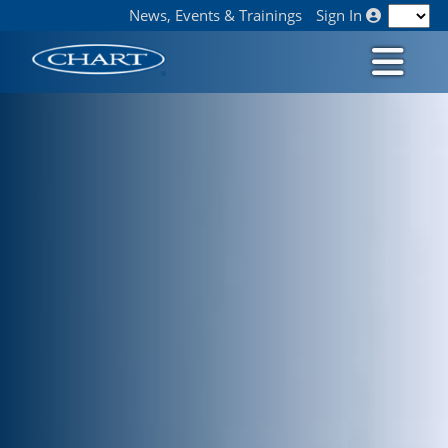
News, Events & Trainings
Sign In