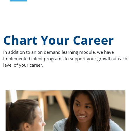
Chart Your Career
In addition to an on demand learning module, we have
implemented talent programs to support your growth at each
level of your career.