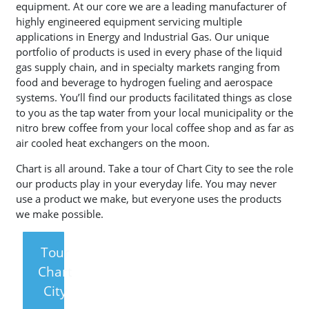
equipment. At our core we are a leading manufacturer of
highly engineered equipment servicing multiple
applications in Energy and Industrial Gas. Our unique
portfolio of products is used in every phase of the liquid
gas supply chain, and in specialty markets ranging from
food and beverage to hydrogen fueling and aerospace
systems. You’ll find our products facilitated things as close
to you as the tap water from your local municipality or the
nitro brew coffee from your local coffee shop and as far as
air cooled heat exchangers on the moon.
Chart is all around. Take a tour of Chart City to see the role
our products play in your everyday life. You may never
use a product we make, but everyone uses the products
we make possible.
Tour
Chart
City