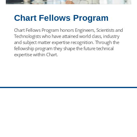
Chart Fellows Program
Chart Fellows Program honors Engineers, Scientists and
Technologists who have attained world class, industry
and subject matter expertise recognition. Through the
fellowship program they shape the future technical
expertise within Chart.
Find Your Team
Come join our team! Select your career path below.