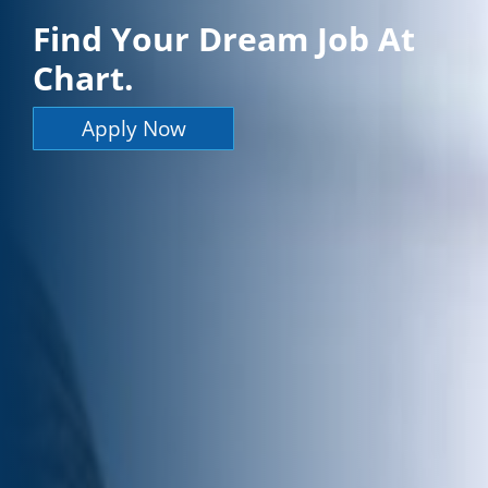
Find Your Dream Job At
Chart.
Apply Now