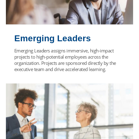
Emerging Leaders
Emerging Leaders assigns immersive, high-impact
projects to high-potential employees across the
organization. Projects are sponsored directly by the
executive team and drive accelerated learning.