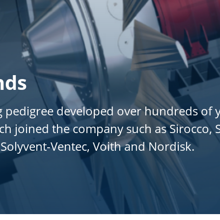
nds
 pedigree developed over hundreds of ye
 joined the company such as Sirocco, St
Solyvent-Ventec, Voith and Nordisk.