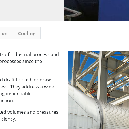
tion
Cooling
s of industrial process and
processes since the
d draft to push or draw
cess. They address a wide
ing dependable
uction.
ected volumes and pressures
iciency.