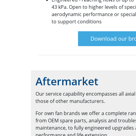
43 kPa. Open to higher levels of spec
aerodynamic performance or special
to support conditions
Download our br
Aftermarket
Our service capability encompasses all axia
those of other manufacturers.
For own fan brands we offer a complete ran
from OEM spare parts, analysis and troubl
maintenance, to fully engineered upgrades a
performance and life extension.