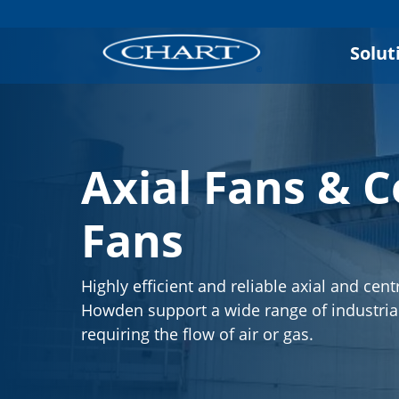
Solut
Axial Fans & C
Fans
Highly efficient and reliable axial and cent
Howden support a wide range of industria
requiring the flow of air or gas.