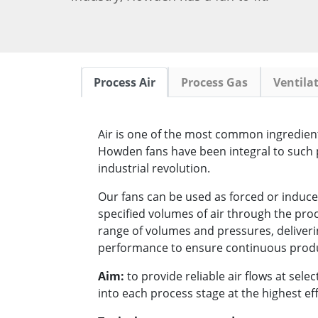
Process Air
Process Gas
Ventila
Air is one of the most common ingredient
Howden fans have been integral to such 
industrial revolution.
Our fans can be used as forced or induce
specified volumes of air through the pro
range of volumes and pressures, deliver
performance to ensure continuous prod
Aim:
to provide reliable air flows at sel
into each process stage at the highest eff