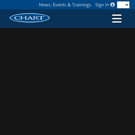
News, Events & Trainings
Sign In